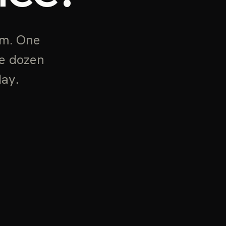
rm. One
he dozen
day.