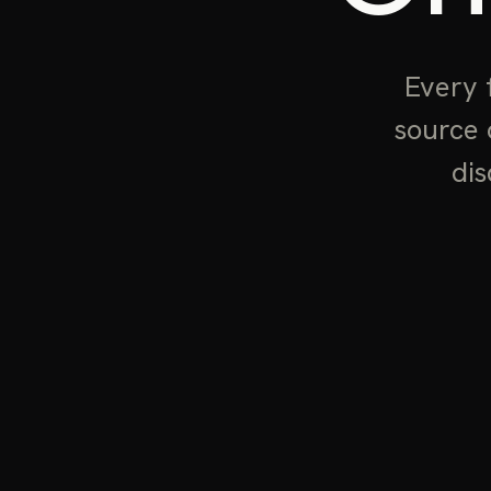
Every 
source 
dis