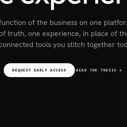
function of the business on one platfo
of truth, one experience, in place of t
connected tools you stitch together to
REQUEST EARLY ACCESS
READ THE THESIS ↓