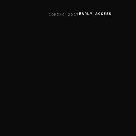
EARLY ACCESS
COMING 2027