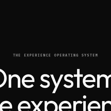
THE EXPERIENCE OPERATING SYSTEM
ne syste
e experien